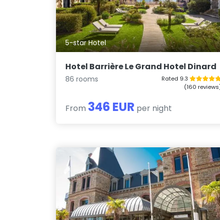
5-star Hotel
Hotel Barrière Le Grand Hotel Dinard
86 rooms
Rated 9.3
(160 reviews
346 EUR
From
per night