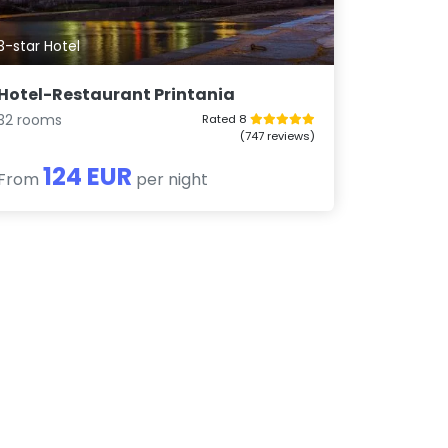
3-star Hotel
Hotel-Restaurant Printania
32 rooms
Rated 8
(747 reviews)
124 EUR
From
per night