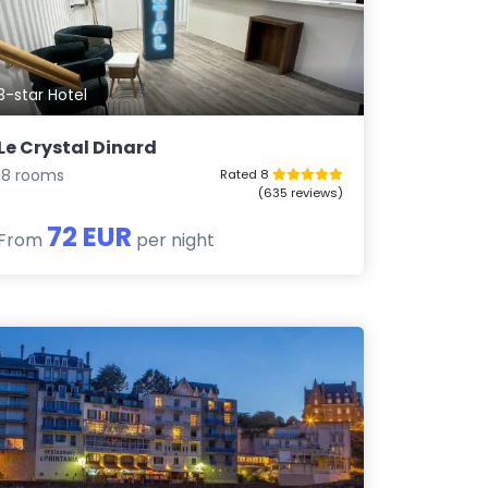
3-star Hotel
Le Crystal Dinard
18 rooms
Rated 8
(635 reviews)
72 EUR
From
per night