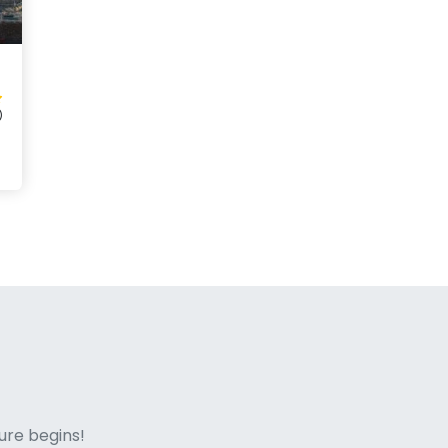
)
ne italian
ure begins!