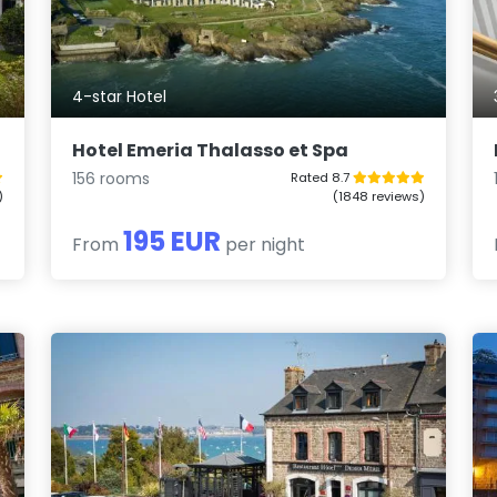
4-star Hotel
Hotel Emeria Thalasso et Spa
156 rooms
Rated 8.7
)
(1848 reviews)
195 EUR
From
per night