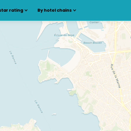
star rating
By hotel chains