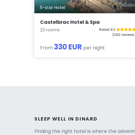
5-star Hotel
Castelbrac Hotel & Spa
23 rooms
Rated 9.2
(292 reviews
330 EUR
From
per night
Versio
SLEEP WELL IN DINARD
Finding the right hotel is where the advent