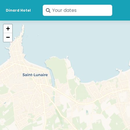
Enter
Dinard Hotel
your
dates
+
−