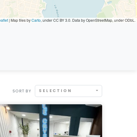
aflet
|
Map tiles by
Carto
, under CC BY 3.0. Data by OpenStreetMap, under ODbL.
SELECTION
SORT BY