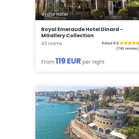
4-star Hotel
Royal Emeraude Hotel Dinard -
MGallery Collection
43 rooms
Rated 8.9
(745 reviews
119 EUR
From
per night