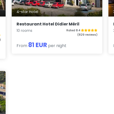
4-star Hotel
Restaurant Hotel Didier Méril
10 rooms
Rated 8.4
(829 reviews)
)
81 EUR
From
per night