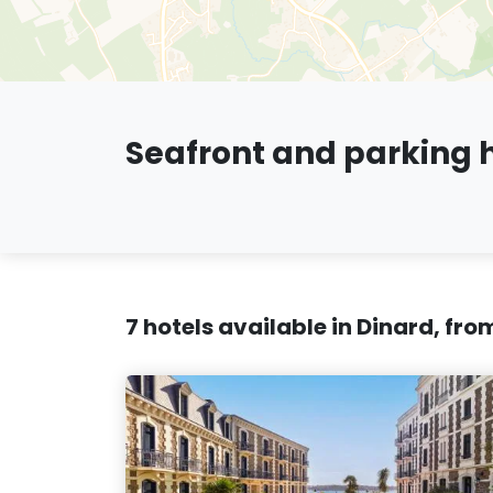
Seafront and parking h
7 hotels available in Dinard, fr