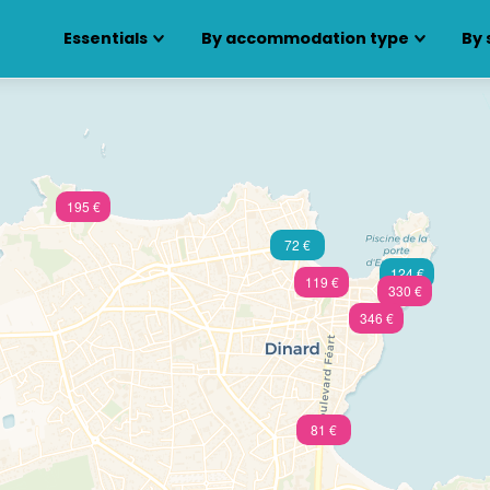
Essentials
By accommodation type
By 
195 €
72 €
124 €
119 €
330 €
346 €
81 €