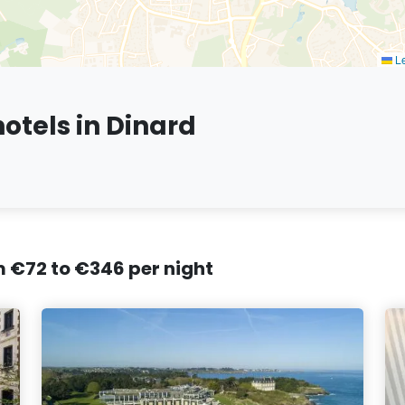
Le
otels in Dinard
om €72 to €346 per night