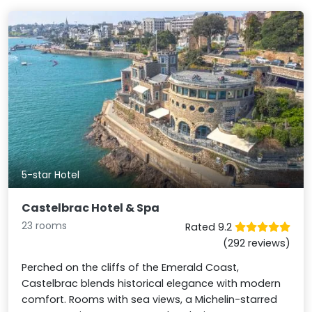
5-star Hotel
Castelbrac Hotel & Spa
23 rooms
Rated 9.2
(292 reviews)
Perched on the cliffs of the Emerald Coast,
Castelbrac blends historical elegance with modern
comfort. Rooms with sea views, a Michelin-starred