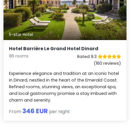
5-star Hotel
Hotel Barrière Le Grand Hotel Dinard
86 rooms
Rated 9.3
(160 reviews)
Experience elegance and tradition at an iconic hotel
in Dinard, nestled in the heart of the Emerald Coast.
Refined rooms, stunning views, an exceptional spa,
and local gastronomy promise a stay imbued with
charm and serenity.
346 EUR
From
per night