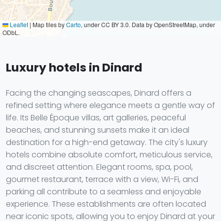
Leaflet
|
Map tiles by
Carto
, under CC BY 3.0. Data by OpenStreetMap, under
ODbL.
Luxury hotels in Dinard
Facing the changing seascapes, Dinard offers a
refined setting where elegance meets a gentle way of
life. Its Belle Époque villas, art galleries, peaceful
beaches, and stunning sunsets make it an ideal
destination for a high-end getaway. The city's luxury
hotels combine absolute comfort, meticulous service,
and discreet attention. Elegant rooms, spa, pool,
gourmet restaurant, terrace with a view, Wi-Fi, and
parking all contribute to a seamless and enjoyable
experience. These establishments are often located
near iconic spots, allowing you to enjoy Dinard at your