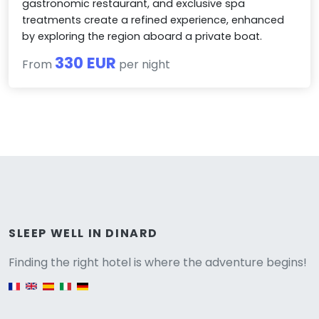
gastronomic restaurant, and exclusive spa
treatments create a refined experience, enhanced
by exploring the region aboard a private boat.
330 EUR
From
per night
Versione
SLEEP WELL IN DINARD
Finding the right hotel is where the adventure begins!
English version