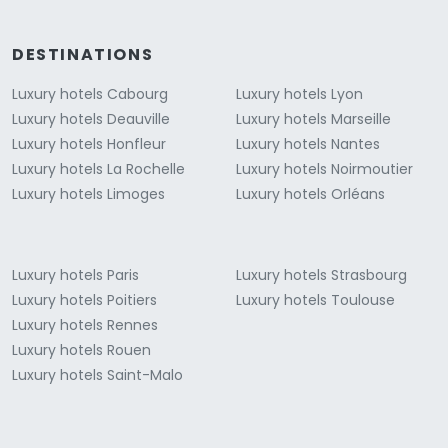
DESTINATIONS
Luxury hotels Cabourg
Luxury hotels Lyon
Luxury hotels Deauville
Luxury hotels Marseille
Luxury hotels Honfleur
Luxury hotels Nantes
Luxury hotels La Rochelle
Luxury hotels Noirmoutier
Luxury hotels Limoges
Luxury hotels Orléans
Luxury hotels Paris
Luxury hotels Strasbourg
Luxury hotels Poitiers
Luxury hotels Toulouse
Luxury hotels Rennes
Luxury hotels Rouen
Luxury hotels Saint-Malo