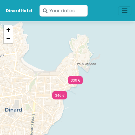
Enter
Dinard Hotel
your
dates
+
−
330 €
346 €