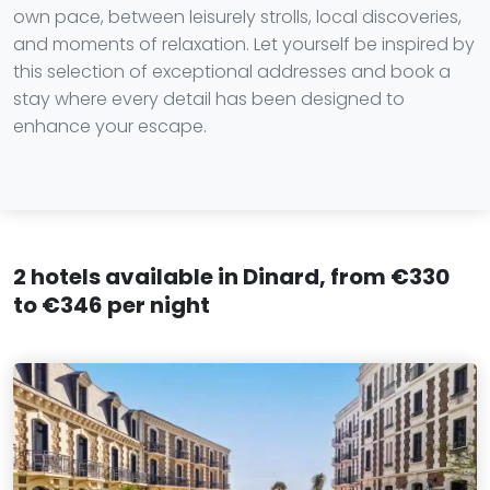
own pace, between leisurely strolls, local discoveries,
and moments of relaxation. Let yourself be inspired by
this selection of exceptional addresses and book a
stay where every detail has been designed to
enhance your escape.
2 hotels available in Dinard, from €330
to €346 per night