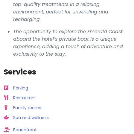
top-quality treatments in a relaxing
environment, perfect for unwinding and
recharging.
The opportunity to explore the Emerald Coast
aboard the hotel’s private boat is a unique
experience, adding a touch of adventure and
exclusivity to the stay.
Services
Parking
Restaurant
Family rooms
Spa and wellness
Beachfront