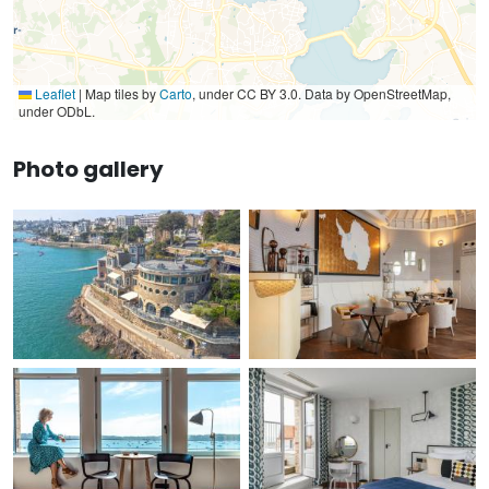
Leaflet
|
Map tiles by
Carto
, under CC BY 3.0. Data by OpenStreetMap,
under ODbL.
Photo gallery