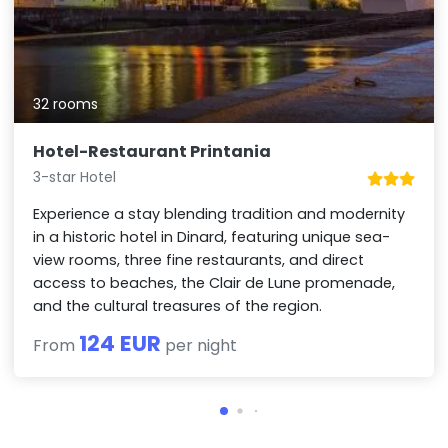
32 rooms
Hotel-Restaurant Printania
3-star Hotel
Experience a stay blending tradition and modernity
in a historic hotel in Dinard, featuring unique sea-
view rooms, three fine restaurants, and direct
access to beaches, the Clair de Lune promenade,
and the cultural treasures of the region.
124 EUR
From
per night