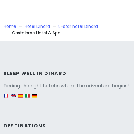
Home
Hotel Dinard
5-star hotel Dinard
Castelbrac Hotel & Spa
Versione
SLEEP WELL IN DINARD
Finding the right hotel is where the adventure begins!
English version
DESTINATIONS