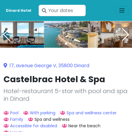
Enter
Dinard Hotel
your
dates
17, avenue George V, 35800 Dinard
Castelbrac Hotel & Spa
Hotel-restaurant 5-star with pool and spa
in Dinard
Pool
With parking
Spa and wellness center
Family
Spa and wellness
Accessible for disabled
Near the beach