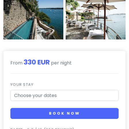
330 EUR
From
per night
YOUR STAY
BOOK NOW