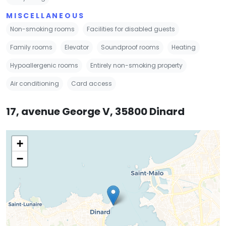
MISCELLANEOUS
Non-smoking rooms
Facilities for disabled guests
Family rooms
Elevator
Soundproof rooms
Heating
Hypoallergenic rooms
Entirely non-smoking property
Air conditioning
Card access
17, avenue George V, 35800 Dinard
+
−