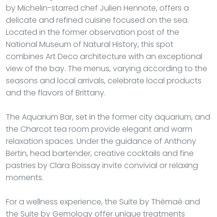
by Michelin-starred chef Julien Hennote, offers a
delicate and refined cuisine focused on the sea.
Located in the former observation post of the
National Museum of Natural History, this spot
combines Art Deco architecture with an exceptional
view of the bay. The menus, varying according to the
seasons and local arrivals, celebrate local products
and the flavors of Brittany.
The Aquarium Bar, set in the former city aquarium, and
the Charcot tea room provide elegant and warm
relaxation spaces. Under the guidance of Anthony
Bertin, head bartender, creative cocktails and fine
pastries by Clara Boissay invite convivial or relaxing
moments.
For a wellness experience, the Suite by Thémaé and
the Suite by Gemology offer unique treatments