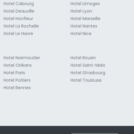
Hotel Cabourg
Hotel Limoges
Hotel Deauville
Hotel Lyon
Hotel Honfleur
Hotel Marseille
Hotel La Rochelle
Hotel Nantes
Hotel Le Havre
Hotel Nice
Hotel Noirmoutier
Hotel Rouen
Hotel Orléans
Hotel Saint-Malo
Hotel Paris
Hotel Strasbourg
Hotel Poitiers
Hotel Toulouse
Hotel Rennes