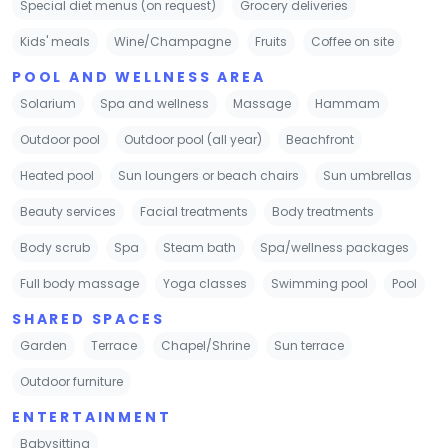
Special diet menus (on request)
Grocery deliveries
Kids' meals
Wine/Champagne
Fruits
Coffee on site
POOL AND WELLNESS AREA
Solarium
Spa and wellness
Massage
Hammam
Outdoor pool
Outdoor pool (all year)
Beachfront
Heated pool
Sun loungers or beach chairs
Sun umbrellas
Beauty services
Facial treatments
Body treatments
Body scrub
Spa
Steam bath
Spa/wellness packages
Full body massage
Yoga classes
Swimming pool
Pool
SHARED SPACES
Garden
Terrace
Chapel/Shrine
Sun terrace
Outdoor furniture
ENTERTAINMENT
Babysitting