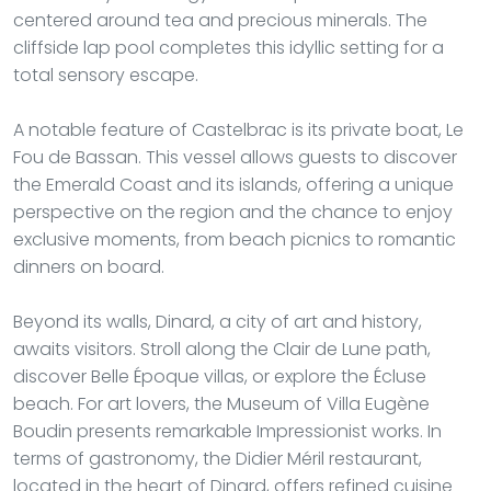
centered around tea and precious minerals. The
cliffside lap pool completes this idyllic setting for a
total sensory escape.
A notable feature of Castelbrac is its private boat, Le
Fou de Bassan. This vessel allows guests to discover
the Emerald Coast and its islands, offering a unique
perspective on the region and the chance to enjoy
exclusive moments, from beach picnics to romantic
dinners on board.
Beyond its walls, Dinard, a city of art and history,
awaits visitors. Stroll along the Clair de Lune path,
discover Belle Époque villas, or explore the Écluse
beach. For art lovers, the Museum of Villa Eugène
Boudin presents remarkable Impressionist works. In
terms of gastronomy, the Didier Méril restaurant,
located in the heart of Dinard, offers refined cuisine