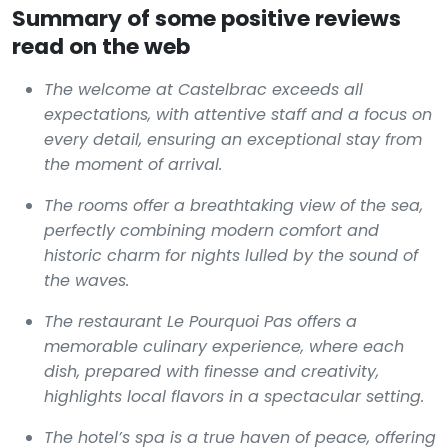
Summary of some positive reviews
read on the web
The welcome at Castelbrac exceeds all
expectations, with attentive staff and a focus on
every detail, ensuring an exceptional stay from
the moment of arrival.
The rooms offer a breathtaking view of the sea,
perfectly combining modern comfort and
historic charm for nights lulled by the sound of
the waves.
The restaurant Le Pourquoi Pas offers a
memorable culinary experience, where each
dish, prepared with finesse and creativity,
highlights local flavors in a spectacular setting.
The hotel’s spa is a true haven of peace, offering