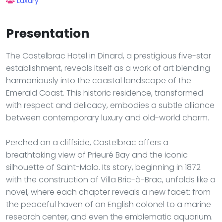
Luxury
Presentation
The Castelbrac Hotel in Dinard, a prestigious five-star
establishment, reveals itself as a work of art blending
harmoniously into the coastal landscape of the
Emerald Coast. This historic residence, transformed
with respect and delicacy, embodies a subtle alliance
between contemporary luxury and old-world charm.
Perched on a cliffside, Castelbrac offers a
breathtaking view of Prieuré Bay and the iconic
silhouette of Saint-Malo. Its story, beginning in 1872
with the construction of Villa Bric-à-Brac, unfolds like a
novel, where each chapter reveals a new facet: from
the peaceful haven of an English colonel to a marine
research center, and even the emblematic aquarium.