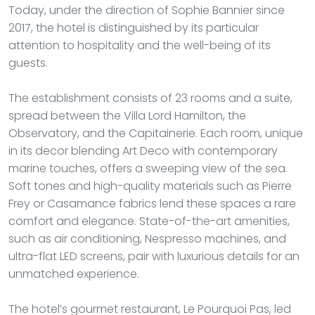
Today, under the direction of Sophie Bannier since
2017, the hotel is distinguished by its particular
attention to hospitality and the well-being of its
guests.
The establishment consists of 23 rooms and a suite,
spread between the Villa Lord Hamilton, the
Observatory, and the Capitainerie. Each room, unique
in its decor blending Art Deco with contemporary
marine touches, offers a sweeping view of the sea.
Soft tones and high-quality materials such as Pierre
Frey or Casamance fabrics lend these spaces a rare
comfort and elegance. State-of-the-art amenities,
such as air conditioning, Nespresso machines, and
ultra-flat LED screens, pair with luxurious details for an
unmatched experience.
The hotel’s gourmet restaurant, Le Pourquoi Pas, led