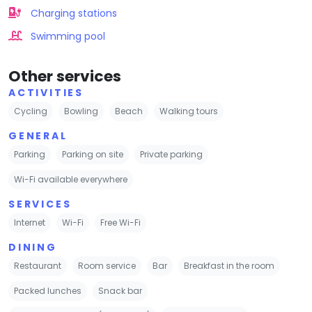
Charging stations
Swimming pool
Other services
ACTIVITIES
Cycling
Bowling
Beach
Walking tours
GENERAL
Parking
Parking on site
Private parking
Wi-Fi available everywhere
SERVICES
Internet
Wi-Fi
Free Wi-Fi
DINING
Restaurant
Room service
Bar
Breakfast in the room
Packed lunches
Snack bar