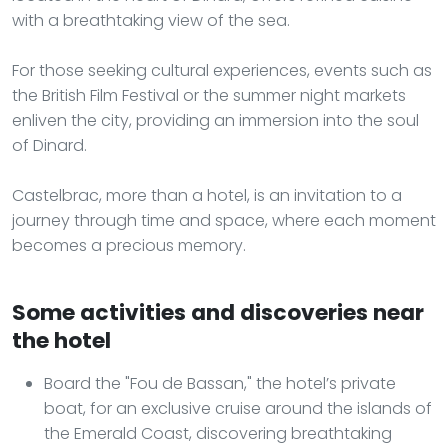
with a breathtaking view of the sea.
For those seeking cultural experiences, events such as
the British Film Festival or the summer night markets
enliven the city, providing an immersion into the soul
of Dinard.
Castelbrac, more than a hotel, is an invitation to a
journey through time and space, where each moment
becomes a precious memory.
Some activities and discoveries near
the hotel
Board the "Fou de Bassan," the hotel’s private
boat, for an exclusive cruise around the islands of
the Emerald Coast, discovering breathtaking