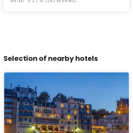
RATED : 9.2 / 10 (292 REVIEWS)
Selection of nearby hotels