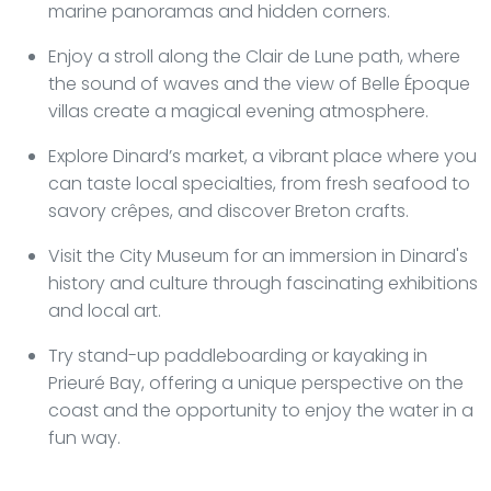
marine panoramas and hidden corners.
Enjoy a stroll along the Clair de Lune path, where
the sound of waves and the view of Belle Époque
villas create a magical evening atmosphere.
Explore Dinard’s market, a vibrant place where you
can taste local specialties, from fresh seafood to
savory crêpes, and discover Breton crafts.
Visit the City Museum for an immersion in Dinard's
history and culture through fascinating exhibitions
and local art.
Try stand-up paddleboarding or kayaking in
Prieuré Bay, offering a unique perspective on the
coast and the opportunity to enjoy the water in a
fun way.