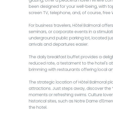
glazing, offer a peaceful haven where co
been designed for your well-being, with to
screen TV, telephone, and, of course, free 
For business travelers, Hôtel Balmoral offer
seminars, or corporate events in a stimulat
underground public parking lot, located j
arrivals and departures easier.
The daily breakfast buffet provides a delig
reduced rate, a testament to the hotel's att
brimming with restaurants offering local and
The strategic location of Hôtel Balmoral pl
attractions. Just steps away, discover the “
moments or refreshing swims. Culture lov
historical sites, such as Notre Dame d'Em
the hotel.