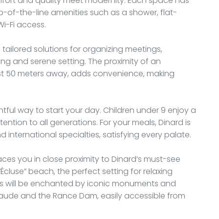
mfort and quality meet modernity. Each space has
p-of-the-line amenities such as a shower, flat-
Wi-Fi access.
s tailored solutions for organizing meetings,
ing and serene setting. The proximity of an
ust 50 meters away, adds convenience, making
htful way to start your day. Children under 9 enjoy a
ention to all generations. For your meals, Dinard is
 international specialties, satisfying every palate.
aces you in close proximity to Dinard’s must-see
Écluse” beach, the perfect setting for relaxing
ers will be enchanted by iconic monuments and
eraude and the Rance Dam, easily accessible from