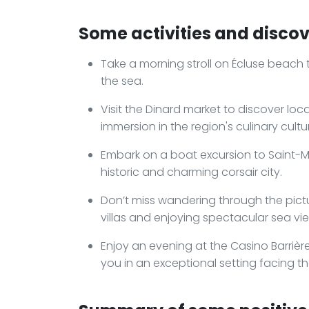
Some activities and discov
Take a morning stroll on Écluse beach 
the sea.
Visit the Dinard market to discover loc
immersion in the region's culinary cultu
Embark on a boat excursion to Saint-Mal
historic and charming corsair city.
Don’t miss wandering through the pictu
villas and enjoying spectacular sea vi
Enjoy an evening at the Casino Barriè
you in an exceptional setting facing th