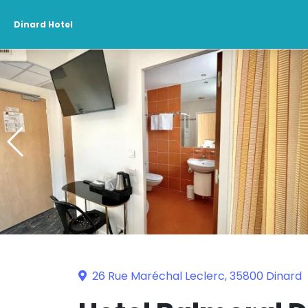
Dinard Hotel
26 Rue Maréchal Leclerc, 35800 Dinard