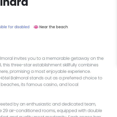
Dinard
ible for disabled
Near the beach
Balmoral invites you to a memorable getaway on the
 this three-star establishment skillfully combines
ere, promising a most enjoyable experience.
Hôtel Balmoral stands out as a preferred choice to
g beaches, its famous casino, and local
 greeted by an enthusiastic and dedicated team,
e 29 air-conditioned rooms, equipped with double