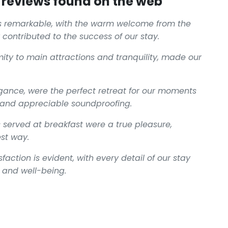
reviews found on the web
s remarkable, with the warm welcome from the
 contributed to the success of our stay.
mity to main attractions and tranquility, made our
gance, were the perfect retreat for our moments
g and appreciable soundproofing.
 served at breakfast were a true pleasure,
est way.
action is evident, with every detail of our stay
 and well-being.