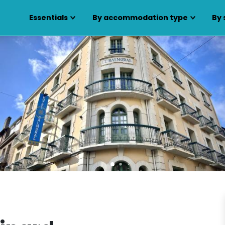
Essentials
By accommodation type
By 