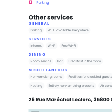
Parking
Other services
GENERAL
Parking
Wi-Fi available everywhere
SERVICES
Internet
Wi-Fi
Free Wi-Fi
DINING
Room service
Bar
Breakfast in the room
MISCELLANEOUS
Non-smoking rooms
Facilities for disabled guest
Heating
Entirely non-smoking property
Air con
26 Rue Maréchal Leclerc, 35800 