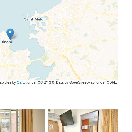
p tiles by
Carto
, under CC BY 3.0. Data by OpenStreetMap, under ODbL.