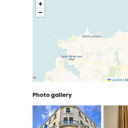
+
−
Leaflet
|
Ma
Photo gallery