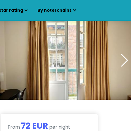
star rating
By hotel chains
72 EUR
From
per night