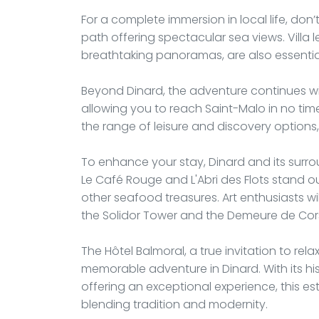
For a complete immersion in local life, do
path offering spectacular sea views. Villa 
breathtaking panoramas, are also essential
Beyond Dinard, the adventure continues wit
allowing you to reach Saint-Malo in no time
the range of leisure and discovery option
To enhance your stay, Dinard and its surro
Le Café Rouge and L'Abri des Flots stand out
other seafood treasures. Art enthusiasts wi
the Solidor Tower and the Demeure de Corsai
The Hôtel Balmoral, a true invitation to rela
memorable adventure in Dinard. With its h
offering an exceptional experience, this es
blending tradition and modernity.