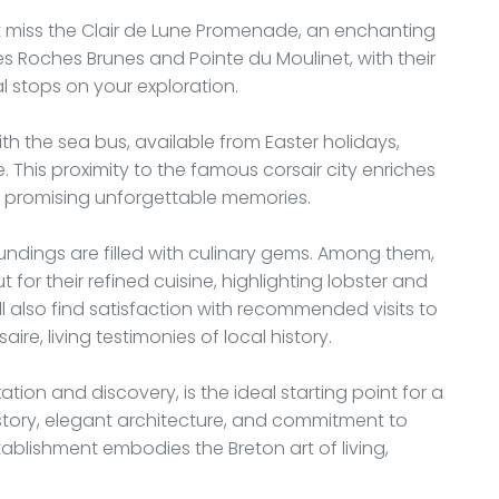
n’t miss the Clair de Lune Promenade, an enchanting
les Roches Brunes and Pointe du Moulinet, with their
 stops on your exploration.
h the sea bus, available from Easter holidays,
. This proximity to the famous corsair city enriches
s, promising unforgettable memories.
undings are filled with culinary gems. Among them,
 for their refined cuisine, highlighting lobster and
ll also find satisfaction with recommended visits to
re, living testimonies of local history.
xation and discovery, is the ideal starting point for a
istory, elegant architecture, and commitment to
tablishment embodies the Breton art of living,