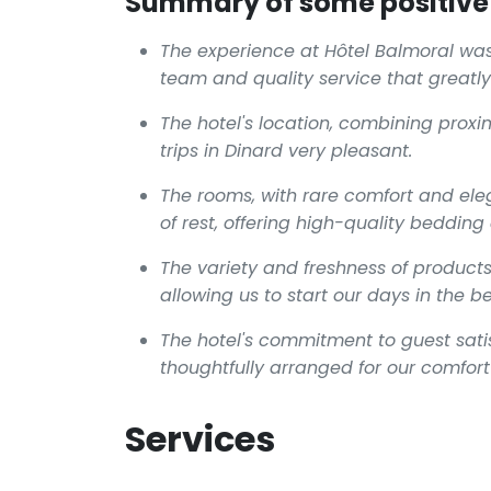
Summary of some positive 
The experience at Hôtel Balmoral wa
team and quality service that greatly
The hotel's location, combining proxi
trips in Dinard very pleasant.
The rooms, with rare comfort and ele
of rest, offering high-quality beddin
The variety and freshness of products
allowing us to start our days in the b
The hotel's commitment to guest satisf
thoughtfully arranged for our comfort
Services