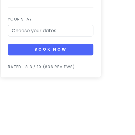
YOUR STAY
BOOK NOW
RATED : 8.3 / 10 (636 REVIEWS)