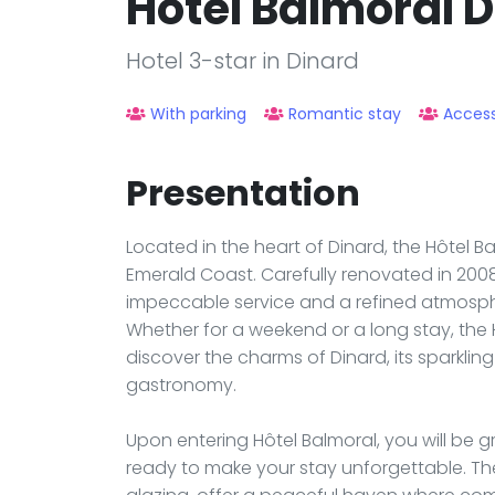
Hotel Balmoral 
Hotel 3-star in Dinard
With parking
Romantic stay
Access
Presentation
Located in the heart of Dinard, the Hôtel 
Emerald Coast. Carefully renovated in 2008,
impeccable service and a refined atmosph
Whether for a weekend or a long stay, the 
discover the charms of Dinard, its sparklin
gastronomy.
Upon entering Hôtel Balmoral, you will be
ready to make your stay unforgettable. Th