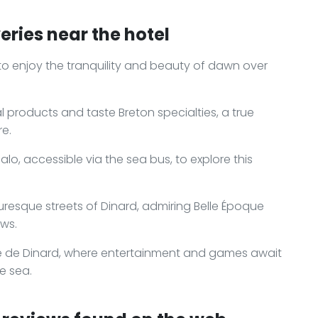
eries near the hotel
to enjoy the tranquility and beauty of dawn over
al products and taste Breton specialties, a true
re.
o, accessible via the sea bus, to explore this
resque streets of Dinard, admiring Belle Époque
ews.
re de Dinard, where entertainment and games await
e sea.