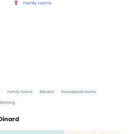
Family rooms
s
Family rooms
Elevator
Soundproof rooms
ditioning
Dinard