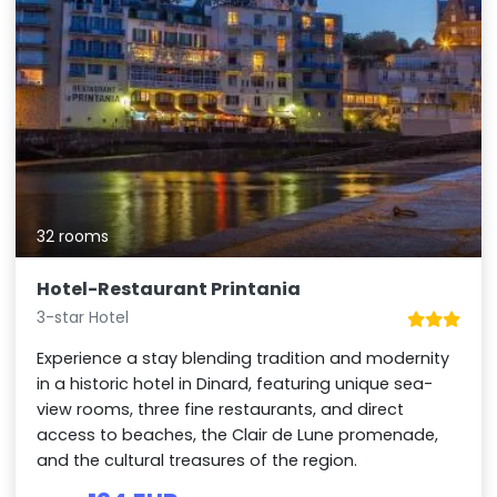
32 rooms
Hotel-Restaurant Printania
3-star Hotel
Experience a stay blending tradition and modernity
in a historic hotel in Dinard, featuring unique sea-
view rooms, three fine restaurants, and direct
access to beaches, the Clair de Lune promenade,
and the cultural treasures of the region.