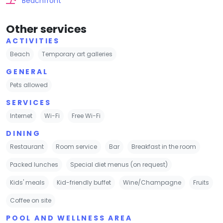
Beachfront
Other services
ACTIVITIES
Beach
Temporary art galleries
GENERAL
Pets allowed
SERVICES
Internet
Wi-Fi
Free Wi-Fi
DINING
Restaurant
Room service
Bar
Breakfast in the room
Packed lunches
Special diet menus (on request)
Kids' meals
Kid-friendly buffet
Wine/Champagne
Fruits
Coffee on site
POOL AND WELLNESS AREA