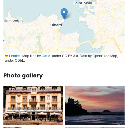
Leaflet
|
Map tiles by
Carto
, under CC BY 3.0. Data by OpenStreetMap,
under ODbL.
Photo gallery