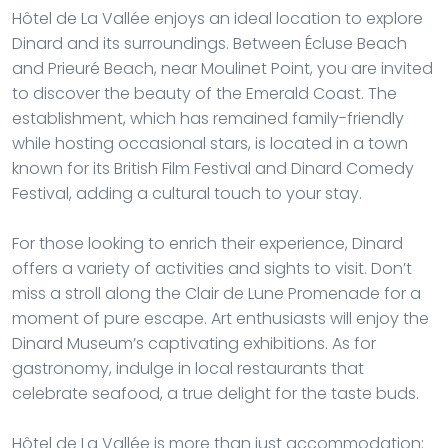
Hôtel de La Vallée enjoys an ideal location to explore
Dinard and its surroundings. Between Écluse Beach
and Prieuré Beach, near Moulinet Point, you are invited
to discover the beauty of the Emerald Coast. The
establishment, which has remained family-friendly
while hosting occasional stars, is located in a town
known for its British Film Festival and Dinard Comedy
Festival, adding a cultural touch to your stay.
For those looking to enrich their experience, Dinard
offers a variety of activities and sights to visit. Don’t
miss a stroll along the Clair de Lune Promenade for a
moment of pure escape. Art enthusiasts will enjoy the
Dinard Museum’s captivating exhibitions. As for
gastronomy, indulge in local restaurants that
celebrate seafood, a true delight for the taste buds.
Hôtel de La Vallée is more than just accommodation: