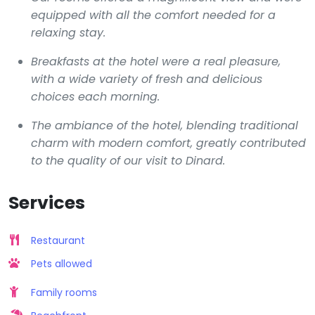
equipped with all the comfort needed for a
relaxing stay.
Breakfasts at the hotel were a real pleasure,
with a wide variety of fresh and delicious
choices each morning.
The ambiance of the hotel, blending traditional
charm with modern comfort, greatly contributed
to the quality of our visit to Dinard.
Services
Restaurant
Pets allowed
Family rooms