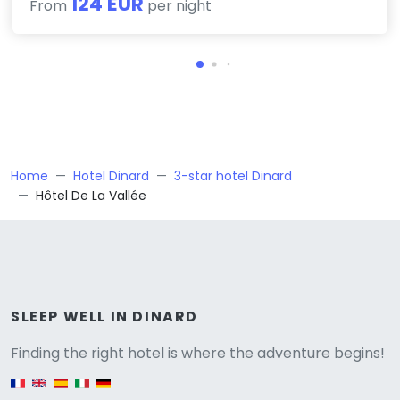
124 EUR
From
per night
Home
Hotel Dinard
3-star hotel Dinard
Hôtel De La Vallée
Versione
SLEEP WELL IN DINARD
Finding the right hotel is where the adventure begins!
English version