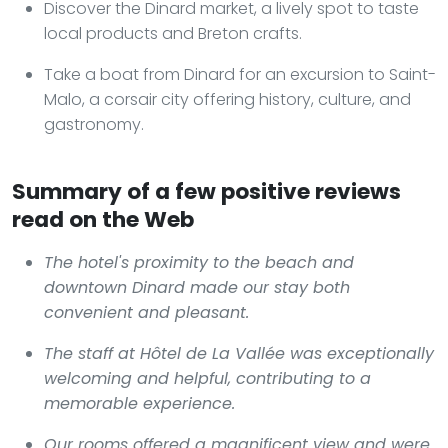
Discover the Dinard market, a lively spot to taste
local products and Breton crafts.
Take a boat from Dinard for an excursion to Saint-
Malo, a corsair city offering history, culture, and
gastronomy.
Summary of a few positive reviews
read on the Web
The hotel's proximity to the beach and
downtown Dinard made our stay both
convenient and pleasant.
The staff at Hôtel de La Vallée was exceptionally
welcoming and helpful, contributing to a
memorable experience.
Our rooms offered a magnificent view and were