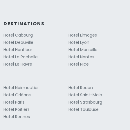
DESTINATIONS
Hotel Cabourg
Hotel Limoges
Hotel Deauville
Hotel Lyon
Hotel Honfleur
Hotel Marseille
Hotel La Rochelle
Hotel Nantes
Hotel Le Havre
Hotel Nice
Hotel Noirmoutier
Hotel Rouen
Hotel Orléans
Hotel Saint-Malo
Hotel Paris
Hotel Strasbourg
Hotel Poitiers
Hotel Toulouse
Hotel Rennes