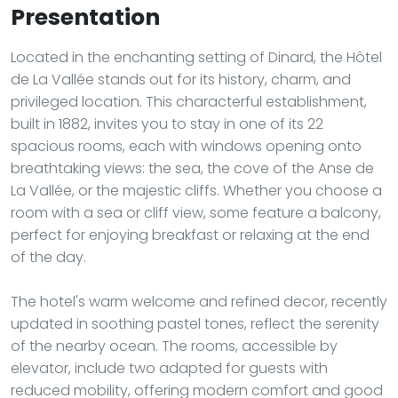
Presentation
Located in the enchanting setting of Dinard, the Hôtel
de La Vallée stands out for its history, charm, and
privileged location. This characterful establishment,
built in 1882, invites you to stay in one of its 22
spacious rooms, each with windows opening onto
breathtaking views: the sea, the cove of the Anse de
La Vallée, or the majestic cliffs. Whether you choose a
room with a sea or cliff view, some feature a balcony,
perfect for enjoying breakfast or relaxing at the end
of the day.
The hotel's warm welcome and refined decor, recently
updated in soothing pastel tones, reflect the serenity
of the nearby ocean. The rooms, accessible by
elevator, include two adapted for guests with
reduced mobility, offering modern comfort and good