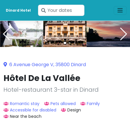
Enter
Dinard Hotel
your
dates
6 Avenue George V, 35800 Dinard
Hôtel De La Vallée
Hotel-restaurant 3-star in Dinard
Romantic stay
Pets allowed
Family
Accessible for disabled
Design
Near the beach