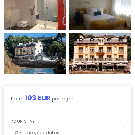
103 EUR
From
per night
YOUR STAY