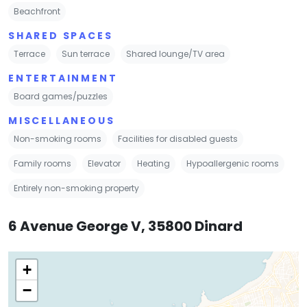
Beachfront
SHARED SPACES
Terrace
Sun terrace
Shared lounge/TV area
ENTERTAINMENT
Board games/puzzles
MISCELLANEOUS
Non-smoking rooms
Facilities for disabled guests
Family rooms
Elevator
Heating
Hypoallergenic rooms
Entirely non-smoking property
6 Avenue George V, 35800 Dinard
+
−