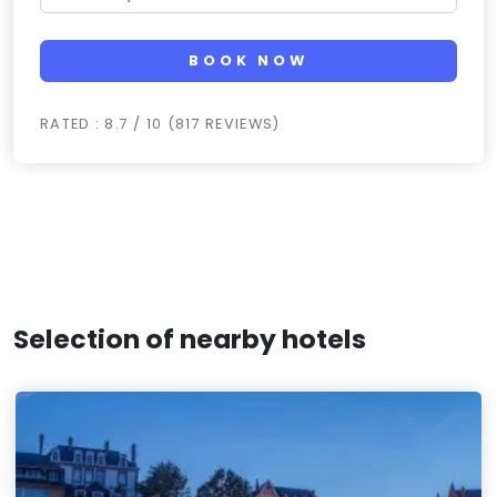
BOOK NOW
RATED : 8.7 / 10 (817 REVIEWS)
Selection of nearby hotels