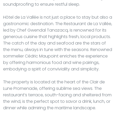
soundproofing to ensure restful sleep.
Hôtel de La Vallée is not just a place to stay but also a
gastronomic destination. The Restaurant de La Vallée,
led by Chef Gwendal Tanazacq, is renowned for its
generous cuisine that highlights fresh, local products.
The catch of the day and seafood are the stars of
the menu, always in tune with the seasons. Renowned
sommelier Cédric Maupoint enriches the experience
by offering harmonious food and wine pairings,
embodying a spirit of conviviality and simplicity.
The property is located at the heart of the Clair de
Lune Promenade, offering sublime sea views. The
restaurant’s terrace, south-facing and sheltered from
the wind, is the perfect spot to savor a drink, lunch, or
dinner while admiring the maritime landscape.