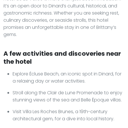
it’s an open door to Dinard’s cultural, historical, and
gastronomic richness. Whether you are seeking rest,
culinary discoveries, or seaside strolls, this hotel
promises an unforgettable stay in one of Brittany’s
gems.
A few activities and discoveries near
the hotel
Explore Écluse Beach, an iconic spot in Dinard, for
a relaxing day or water activities.
Stroll along the Clair de Lune Promenade to enjoy
stunning views of the sea and Belle Époque villas.
Visit Villa Les Roches Brunes, a 19th-century
architectural gem, for a dive into local history.