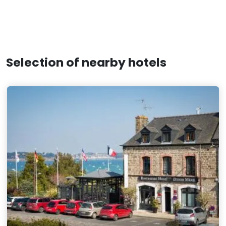
Selection of nearby hotels