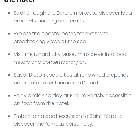
Stroll through the Dinard market to discover local
products and regional crafts.
Explore the coastal paths for hikes with
breathtaking views of the sea.
Visit the Dinard City Museum to delve into local
history and contemporary art.
Savor Breton specialties at renowned crêperies
and seafood restaurants in Dinard.
Enjoy a relaxing day at Prieuré Beach, accessible
on foot from the hotel.
Embark on a boat excursion to Saint-Malo to
discover the famous corsair city.