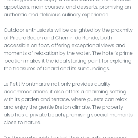
appetizers, main courses, and desserts, promising an
authentic and delicious culinary experience.
Outdoor enthusiasts will be delighted by the proximity
of Prieuré Beach and Chemin de Ronde, both
accessible on foot, offering exceptional views and
moments of relaxation by the water. The hotel’s prime
location makes it the ideal starting point for exploring
the treasures of Dinard and its surroundings.
Le Petit Montmartre not only provides quality
accommodations; it also offers a charming setting
with its garden and terrace, where guests can relax
and enjoy the gentle Breton climate. The property
also has a private beach, promising special moments
close to nature.
For those who wish to start their day with a moment