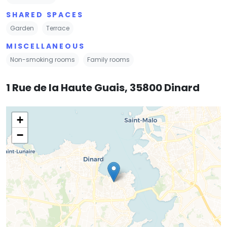
SHARED SPACES
Garden
Terrace
MISCELLANEOUS
Non-smoking rooms
Family rooms
1 Rue de la Haute Guais, 35800 Dinard
+
−