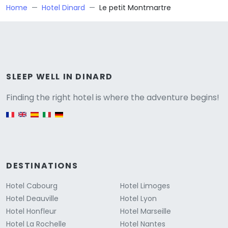
Home
Hotel Dinard
Le petit Montmartre
Versione
SLEEP WELL IN DINARD
Finding the right hotel is where the adventure begins!
English version
DESTINATIONS
Hotel Cabourg
Hotel Limoges
Hotel Deauville
Hotel Lyon
Hotel Honfleur
Hotel Marseille
Hotel La Rochelle
Hotel Nantes