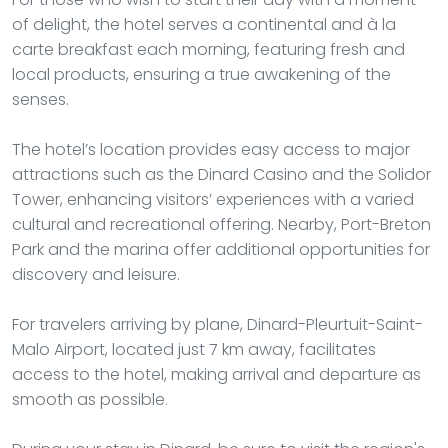
of delight, the hotel serves a continental and à la
carte breakfast each morning, featuring fresh and
local products, ensuring a true awakening of the
senses.
The hotel’s location provides easy access to major
attractions such as the Dinard Casino and the Solidor
Tower, enhancing visitors’ experiences with a varied
cultural and recreational offering. Nearby, Port-Breton
Park and the marina offer additional opportunities for
discovery and leisure.
For travelers arriving by plane, Dinard-Pleurtuit-Saint-
Malo Airport, located just 7 km away, facilitates
access to the hotel, making arrival and departure as
smooth as possible.