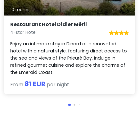
10 rooms
Restaurant Hotel Didier Méril
4-star Hotel
Enjoy an intimate stay in Dinard at a renovated
hotel with a natural style, featuring direct access to
the sea and views of the Prieuré Bay. Indulge in
refined gourmet cuisine and explore the charms of
the Emerald Coast.
81 EUR
From
per night