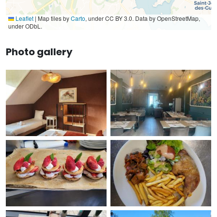
Leaflet
|
Map tiles by
Carto
, under CC BY 3.0. Data by OpenStreetMap,
under ODbL.
Photo gallery