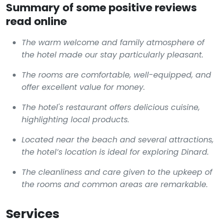
Summary of some positive reviews
read online
The warm welcome and family atmosphere of
the hotel made our stay particularly pleasant.
The rooms are comfortable, well-equipped, and
offer excellent value for money.
The hotel's restaurant offers delicious cuisine,
highlighting local products.
Located near the beach and several attractions,
the hotel’s location is ideal for exploring Dinard.
The cleanliness and care given to the upkeep of
the rooms and common areas are remarkable.
Services