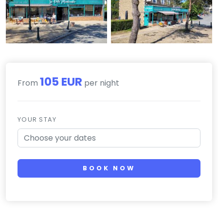
105 EUR
From
per night
YOUR STAY
BOOK NOW