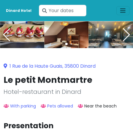
Enter
Dinard Hotel
your
dates
1 Rue de la Haute Guais, 35800 Dinard
Le petit Montmartre
Hotel-restaurant in Dinard
With parking
Pets allowed
Near the beach
Presentation