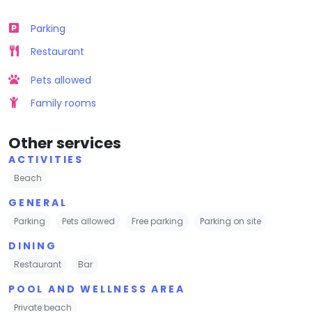
Parking
Restaurant
Pets allowed
Family rooms
Other services
ACTIVITIES
Beach
GENERAL
Parking
Pets allowed
Free parking
Parking on site
DINING
Restaurant
Bar
POOL AND WELLNESS AREA
Private beach