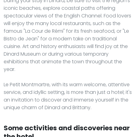
During your stay in Dinard, be sure to visit the region's
iconic beaches, explore coastal paths offering
spectacular views of the English Channel. Food lovers
will enjoy the many local restaurants, such as the
famous "La Cour de Rémi" for its fresh seafood, or "Le
Bistro de Jean" for a modern take on traditional
cuisine. Art and history enthusiasts will find joy at the
Dinard Museum or during various temporary
exhibitions that animate the town throughout the
year.
Le Petit Montmartre, with its warm welcome, attentive
service, and idyllic setting, is more than just a hotel; it's
an invitation to discover and immerse yourself in the
unique charm of Dinard and Brittany.
Some activities and discoveries near
the hotel