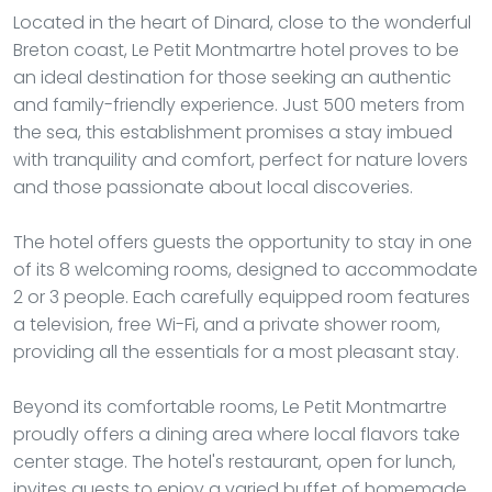
Located in the heart of Dinard, close to the wonderful
Breton coast, Le Petit Montmartre hotel proves to be
an ideal destination for those seeking an authentic
and family-friendly experience. Just 500 meters from
the sea, this establishment promises a stay imbued
with tranquility and comfort, perfect for nature lovers
and those passionate about local discoveries.
The hotel offers guests the opportunity to stay in one
of its 8 welcoming rooms, designed to accommodate
2 or 3 people. Each carefully equipped room features
a television, free Wi-Fi, and a private shower room,
providing all the essentials for a most pleasant stay.
Beyond its comfortable rooms, Le Petit Montmartre
proudly offers a dining area where local flavors take
center stage. The hotel's restaurant, open for lunch,
invites guests to enjoy a varied buffet of homemade